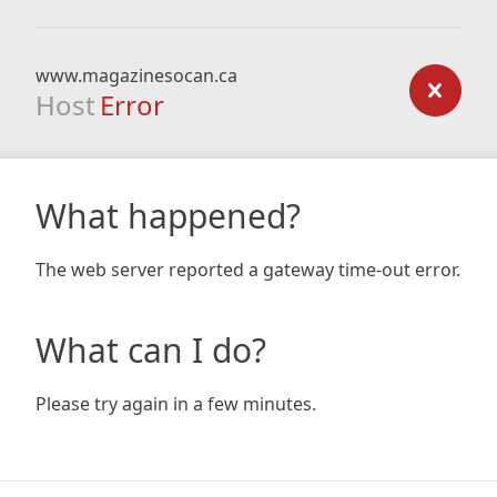
www.magazinesocan.ca
Host
Error
What happened?
The web server reported a gateway time-out error.
What can I do?
Please try again in a few minutes.