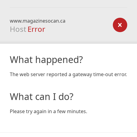
www.magazinesocan.ca
Host
Error
What happened?
The web server reported a gateway time-out error.
What can I do?
Please try again in a few minutes.