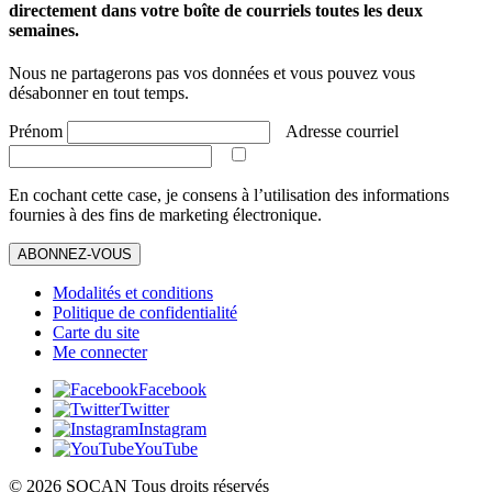
directement dans votre boîte de courriels toutes les deux
semaines.
Nous ne partagerons pas vos données et vous pouvez vous
désabonner en tout temps.
Prénom
Adresse courriel
En cochant cette case, je consens à l’utilisation des informations
fournies à des fins de marketing électronique.
ABONNEZ-VOUS
Modalités et conditions
Politique de confidentialité
Carte du site
Me connecter
Facebook
Twitter
Instagram
YouTube
© 2026 SOCAN Tous droits réservés