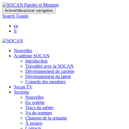
Skip
Activer/désactiver navigation
to
Search Toggle
main
content
en
fr
Nouvelles
Académie SOCAN
Introduction
Travailler avec la SOCAN
Développement de carrière
Développement du talent
Conseils des membres
Socan TV
Sections
Nouvelles
En vedette
Trucs du métier
Vu du sommet
Chanson de la semaine
À propos
Contacts