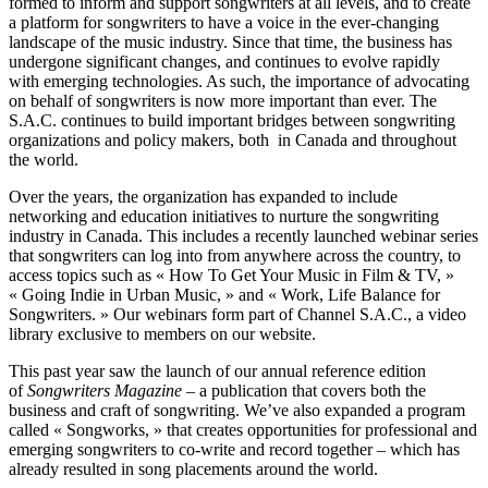
formed to inform and support songwriters at all levels, and to create
a platform for songwriters to have a voice in the ever-changing
landscape of the music industry. Since that time, the business has
undergone significant changes, and continues to evolve rapidly
with emerging technologies. As such, the importance of advocating
on behalf of songwriters is now more important than ever. The
S.A.C. continues to build important bridges between songwriting
organizations and policy makers, both in Canada and throughout
the world.
Over the years, the organization has expanded to include
networking and education initiatives to nurture the songwriting
industry in Canada. This includes a recently launched webinar series
that songwriters can log into from anywhere across the country, to
access topics such as « How To Get Your Music in Film & TV, »
« Going Indie in Urban Music, » and « Work, Life Balance for
Songwriters. » Our webinars form part of Channel S.A.C., a video
library exclusive to members on our website.
This past year saw the launch of our annual reference edition
of
Songwriters Magazine
– a publication that covers both the
business and craft of songwriting. We’ve also expanded a program
called « Songworks, » that creates opportunities for professional and
emerging songwriters to co-write and record together – which has
already resulted in song placements around the world.