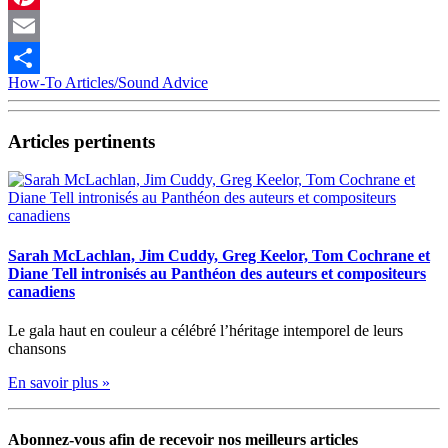
Pinterest
Email
How-To Articles/Sound Advice
Partager
Articles pertinents
Sarah McLachlan, Jim Cuddy, Greg Keelor, Tom Cochrane et
Diane Tell intronisés au Panthéon des auteurs et compositeurs
canadiens
Le gala haut en couleur a célébré l’héritage intemporel de leurs
chansons
En savoir plus »
Abonnez-vous afin de recevoir nos meilleurs articles