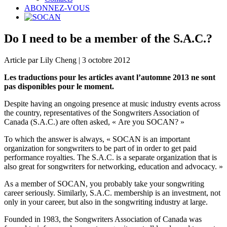
ABONNEZ-VOUS
Do I need to be a member of the S.A.C.?
Article par Lily Cheng | 3 octobre 2012
Les traductions pour les articles avant l’automne 2013 ne sont
pas disponibles pour le moment.
Despite having an ongoing presence at music industry events across
the country, representatives of the Songwriters Association of
Canada (S.A.C.) are often asked, « Are you SOCAN? »
To which the answer is always, « SOCAN is an important
organization for songwriters to be part of in order to get paid
performance royalties. The S.A.C. is a separate organization that is
also great for songwriters for networking, education and advocacy. »
As a member of SOCAN, you probably take your songwriting
career seriously. Similarly, S.A.C. membership is an investment, not
only in your career, but also in the songwriting industry at large.
Founded in 1983, the Songwriters Association of Canada was