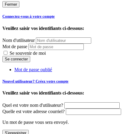
Fermer
Connectez-vous à votre compte
Veuillez saisir vos identifiants ci-dessous:
Nom d'utilisateur
Mot de passe
Se souvenir de moi
Mot de passe oublié
Nouvel utilisateur? Créez votre compte
Veuillez saisir vos identifiants ci-dessous:
Quel est votre nom d'utilisateur?
Quelle est votre adresse courriel?
Un mot de passe vous sera envoyé.