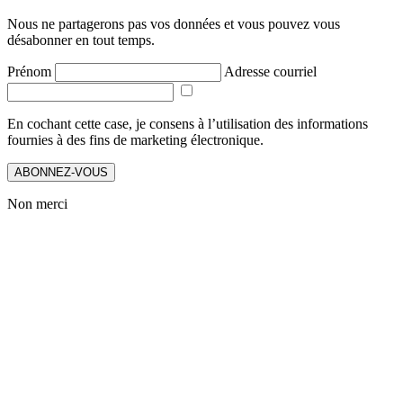
Nous ne partagerons pas vos données et vous pouvez vous
désabonner en tout temps.
Prénom
Adresse courriel
En cochant cette case, je consens à l’utilisation des informations
fournies à des fins de marketing électronique.
ABONNEZ-VOUS
Non merci