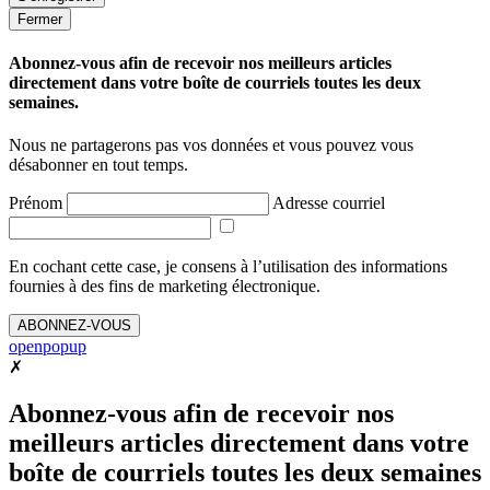
Fermer
Abonnez-vous afin de recevoir nos meilleurs articles
directement dans votre boîte de courriels toutes les deux
semaines.
Nous ne partagerons pas vos données et vous pouvez vous
désabonner en tout temps.
Prénom
Adresse courriel
En cochant cette case, je consens à l’utilisation des informations
fournies à des fins de marketing électronique.
ABONNEZ-VOUS
openpopup
✗
Abonnez-vous afin de recevoir nos
meilleurs articles directement dans votre
boîte de courriels toutes les deux semaines