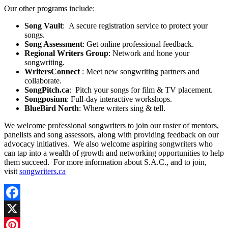
Our other programs include:
Song Vault
: A secure registration service to protect your
songs.
Song Assessment
: Get online professional feedback.
Regional Writers Group
: Network and hone your
songwriting.
WritersConnect
: Meet new songwriting partners and
collaborate.
SongPitch.ca
: Pitch your songs for film & TV placement.
Songposium
: Full-day interactive workshops.
BlueBird North
: Where writers sing & tell.
We welcome professional songwriters to join our roster of mentors,
panelists and song assessors, along with providing feedback on our
advocacy initiatives. We also welcome aspiring songwriters who
can tap into a wealth of growth and networking opportunities to help
them succeed. For more information about S.A.C., and to join,
visit
songwriters.ca
Facebook
X