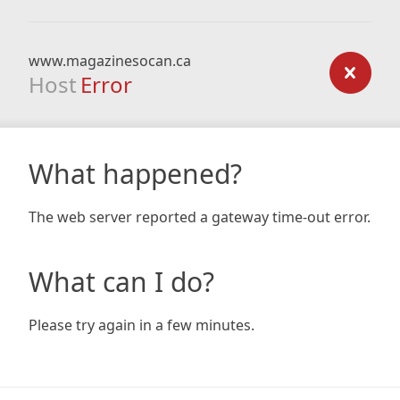
www.magazinesocan.ca
Host
Error
What happened?
The web server reported a gateway time-out error.
What can I do?
Please try again in a few minutes.