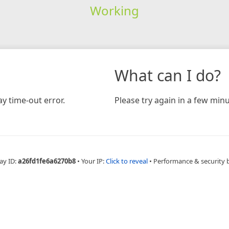
Working
What can I do?
y time-out error.
Please try again in a few minu
ay ID:
a26fd1fe6a6270b8
•
Your IP:
Click to reveal
•
Performance & security 