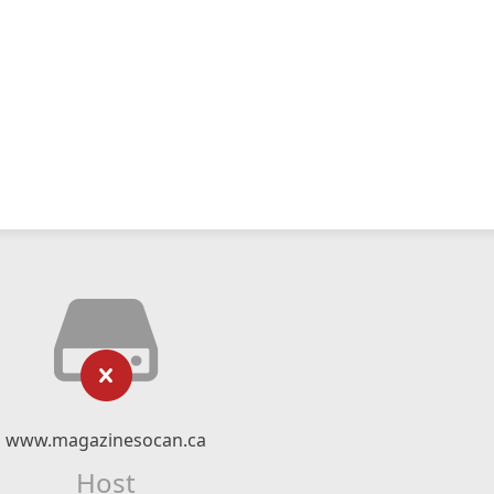
www.magazinesocan.ca
Host