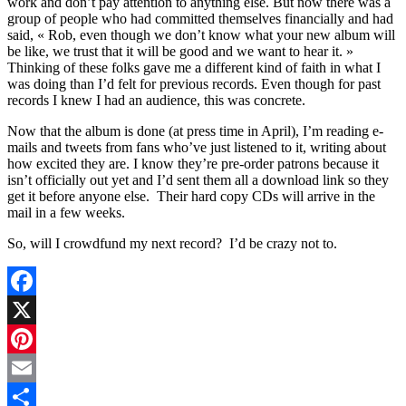
work and don’t pay attention to anything else. But now there was a
group of people who had committed themselves financially and had
said, « Rob, even though we don’t know what your new album will
be like, we trust that it will be good and we want to hear it. »
Thinking of these folks gave me a different kind of faith in what I
was doing than I’d felt for previous records. Even though for past
records I knew I had an audience, this was concrete.
Now that the album is done (at press time in April), I’m reading e-
mails and tweets from fans who’ve just listened to it, writing about
how excited they are. I know they’re pre-order patrons because it
isn’t officially out yet and I’d sent them all a download link so they
get it before anyone else. Their hard copy CDs will arrive in the
mail in a few weeks.
So, will I crowdfund my next record? I’d be crazy not to.
Facebook
X
Pinterest
Email