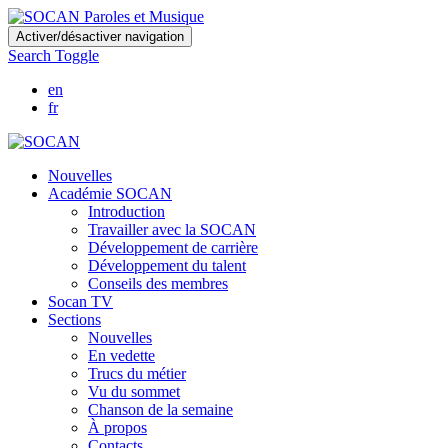
Skip
Activer/désactiver navigation
to
Search Toggle
main
content
en
fr
Nouvelles
Académie SOCAN
Introduction
Travailler avec la SOCAN
Développement de carrière
Développement du talent
Conseils des membres
Socan TV
Sections
Nouvelles
En vedette
Trucs du métier
Vu du sommet
Chanson de la semaine
À propos
Contacts