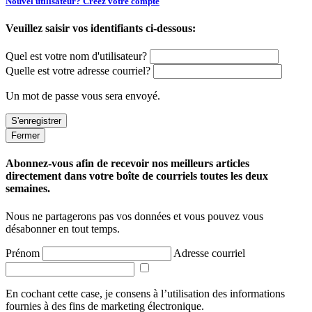
Nouvel utilisateur? Créez votre compte
Veuillez saisir vos identifiants ci-dessous:
Quel est votre nom d'utilisateur?
Quelle est votre adresse courriel?
Un mot de passe vous sera envoyé.
Fermer
Abonnez-vous afin de recevoir nos meilleurs articles
directement dans votre boîte de courriels toutes les deux
semaines.
Nous ne partagerons pas vos données et vous pouvez vous
désabonner en tout temps.
Prénom
Adresse courriel
En cochant cette case, je consens à l’utilisation des informations
fournies à des fins de marketing électronique.