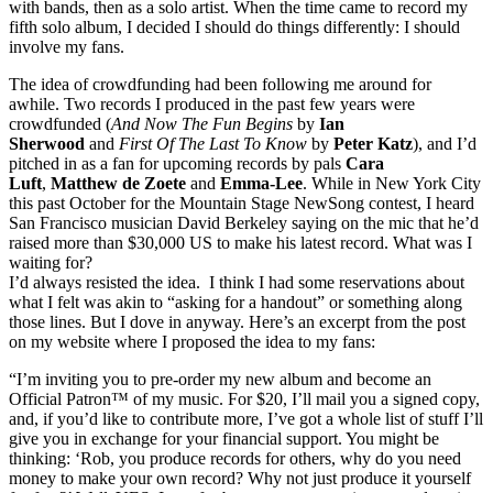
with bands, then as a solo artist. When the time came to record my
fifth solo album, I decided I should do things differently: I should
involve my fans.
The idea of crowdfunding had been following me around for
awhile. Two records I produced in the past few years were
crowdfunded (
And Now The Fun Begins
by
Ian
Sherwood
and
First Of The Last To Know
by
Peter Katz
), and I’d
pitched in as a fan for upcoming records by pals
Cara
Luft
,
Matthew de Zoete
and
Emma-Lee
. While in New York City
this past October for the Mountain Stage NewSong contest, I heard
San Francisco musician David Berkeley saying on the mic that he’d
raised more than $30,000 US to make his latest record. What was I
waiting for?
I’d always resisted the idea. I think I had some reservations about
what I felt was akin to “asking for a handout” or something along
those lines. But I dove in anyway. Here’s an excerpt from the post
on my website where I proposed the idea to my fans:
“I’m inviting you to pre-order my new album and become an
Official Patron™ of my music. For $20, I’ll mail you a signed copy,
and, if you’d like to contribute more, I’ve got a whole list of stuff I’ll
give you in exchange for your financial support. You might be
thinking: ‘Rob, you produce records for others, why do you need
money to make your own record? Why not just produce it yourself