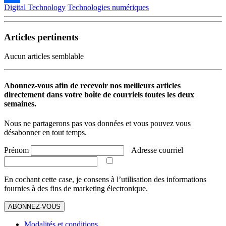
Digital Technology
Technologies numériques
Partager
Articles pertinents
Aucun articles semblable
Abonnez-vous afin de recevoir nos meilleurs articles
directement dans votre boîte de courriels toutes les deux
semaines.
Nous ne partagerons pas vos données et vous pouvez vous
désabonner en tout temps.
Prénom
Adresse courriel
En cochant cette case, je consens à l’utilisation des informations
fournies à des fins de marketing électronique.
ABONNEZ-VOUS
Modalités et conditions