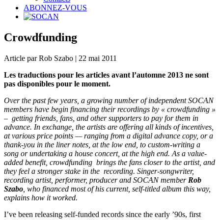
ABONNEZ-VOUS
Crowdfunding
Article par Rob Szabo | 22 mai 2011
Les traductions pour les articles avant l’automne 2013 ne sont
pas disponibles pour le moment.
Over the past few years, a growing number of independent SOCAN
members have begin financing their recordings by « crowdfunding »
– getting friends, fans, and other supporters to pay for them in
advance. In exchange, the artists are offering all kinds of incentives,
at various price points — ranging from a digital advance copy, or a
thank-you in the liner notes, at the low end, to custom-writing a
song or undertaking a house concert, at the high end. As a value-
added benefit, crowdfunding brings the fans closer to the artist, and
they feel a stronger stake in the recording. Singer-songwriter,
recording artist, performer, producer and SOCAN member
Rob
Szabo
, who
financed most of his current, self-titled album this way,
explains how it worked.
I’ve been releasing self-funded records since the early ’90s, first