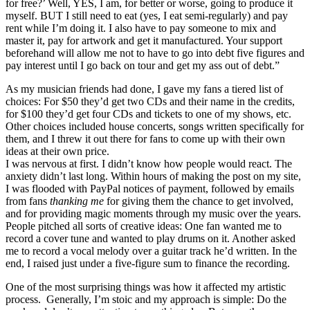
for free?’ Well, YES, I am, for better or worse, going to produce it
myself. BUT I still need to eat (yes, I eat semi-regularly) and pay
rent while I’m doing it. I also have to pay someone to mix and
master it, pay for artwork and get it manufactured. Your support
beforehand will allow me not to have to go into debt five figures and
pay interest until I go back on tour and get my ass out of debt.”
As my musician friends had done, I gave my fans a tiered list of
choices: For $50 they’d get two CDs and their name in the credits,
for $100 they’d get four CDs and tickets to one of my shows, etc.
Other choices included house concerts, songs written specifically for
them, and I threw it out there for fans to come up with their own
ideas at their own price.
I was nervous at first. I didn’t know how people would react. The
anxiety didn’t last long. Within hours of making the post on my site,
I was flooded with PayPal notices of payment, followed by emails
from fans
thanking me
for giving them the chance to get involved,
and for providing magic moments through my music over the years.
People pitched all sorts of creative ideas: One fan wanted me to
record a cover tune and wanted to play drums on it. Another asked
me to record a vocal melody over a guitar track he’d written. In the
end, I raised just under a five-figure sum to finance the recording.
One of the most surprising things was how it affected my artistic
process. Generally, I’m stoic and my approach is simple: Do the