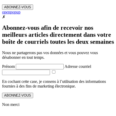
ABONNEZ-VOUS
openpopup
✗
Abonnez-vous afin de recevoir nos
meilleurs articles directement dans votre
boîte de courriels toutes les deux semaines
Nous ne partagerons pas vos données et vous pouvez vous
désabonner en tout temps.
Prénom
Adresse courriel
En cochant cette case, je consens à l’utilisation des informations
fournies à des fins de marketing électronique.
ABONNEZ-VOUS
Non merci