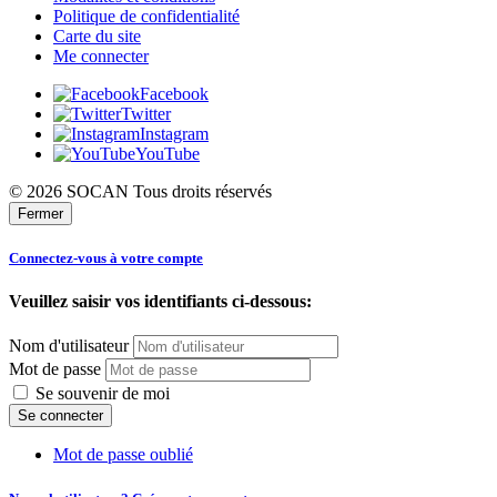
Politique de confidentialité
Carte du site
Me connecter
Facebook
Twitter
Instagram
YouTube
© 2026 SOCAN Tous droits réservés
Fermer
Connectez-vous à votre compte
Veuillez saisir vos identifiants ci-dessous:
Nom d'utilisateur
Mot de passe
Se souvenir de moi
Mot de passe oublié